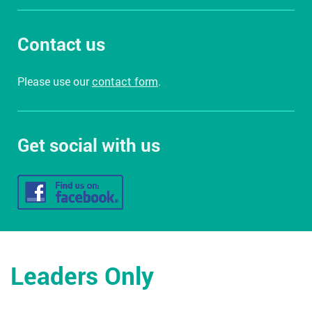
Contact us
Please use our
contact form
.
Get social with us
Leaders Only