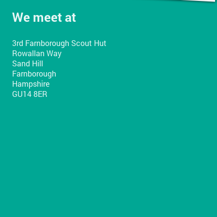
We meet at
3rd Farnborough Scout Hut
Rowallan Way
Sand Hill
Farnborough
Hampshire
GU14 8ER