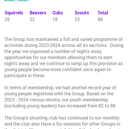
Squirrels
Beavers
Cubs
Scouts
Total
25
22
18
23
88
The Group has maintained a full and varied programme of
activities during 2023-2024 across all its sections. During
the year, we organised a number of nights away
opportunities for our members allowing them to earn
nights away and we continue to ramp up this provision as
young people become more confident once again to
participate in these.
In terms of membership, we had another record year of
young people registered with the Group. Based on the
2023 - 2024 census returns, our youth membership
(excluding young leaders) has increased from 82 to 88.
The Group’s shooting club has continued to run monthly
and the club also Have a Go sessions for other Groups in