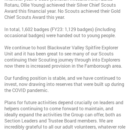
Rotaru, Ollie Young) achieved their Silver Chief Scouts
Award this financial year. No Scouts achieved their Gold
Chief Scouts Award this year.
In total, 1,602 badges (FY23: 1,129 badges) (including
occasional badges) were handed out to young people.
We continue to host Blackwater Valley Spitfire Explorer
Unit and it has been great to see many of our Scouts
continuing their Scouting journey through into Explorers
now there is increased provision in the Farnborough area.
Our funding position is stable, and we have continued to
invest, now drawing into reserves that were built up during
the COVID pandemic.
Plans for future activities depend crucially on leaders and
helpers continuing to come forward to maintain, and
ideally expand the activities the Group can offer, both as
Section Leaders and Trustee Board members. We are
incredibly grateful to all our adult volunteers, whatever role