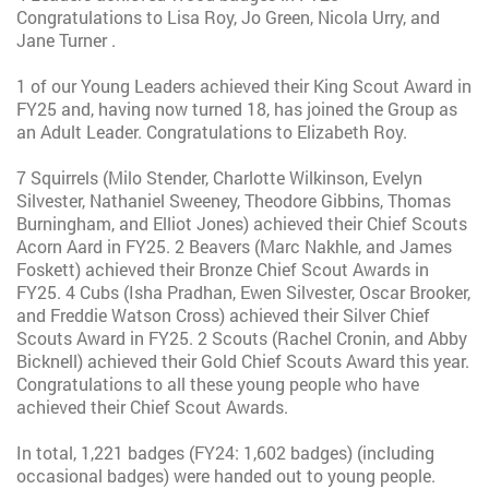
Congratulations to Lisa Roy, Jo Green, Nicola Urry, and
Jane Turner .
1 of our Young Leaders achieved their King Scout Award in
FY25 and, having now turned 18, has joined the Group as
an Adult Leader. Congratulations to Elizabeth Roy.
7 Squirrels (Milo Stender, Charlotte Wilkinson, Evelyn
Silvester, Nathaniel Sweeney, Theodore Gibbins, Thomas
Burningham, and Elliot Jones) achieved their Chief Scouts
Acorn Aard in FY25. 2 Beavers (Marc Nakhle, and James
Foskett) achieved their Bronze Chief Scout Awards in
FY25. 4 Cubs (Isha Pradhan, Ewen Silvester, Oscar Brooker,
and Freddie Watson Cross) achieved their Silver Chief
Scouts Award in FY25. 2 Scouts (Rachel Cronin, and Abby
Bicknell) achieved their Gold Chief Scouts Award this year.
Congratulations to all these young people who have
achieved their Chief Scout Awards.
In total, 1,221 badges (FY24: 1,602 badges) (including
occasional badges) were handed out to young people.