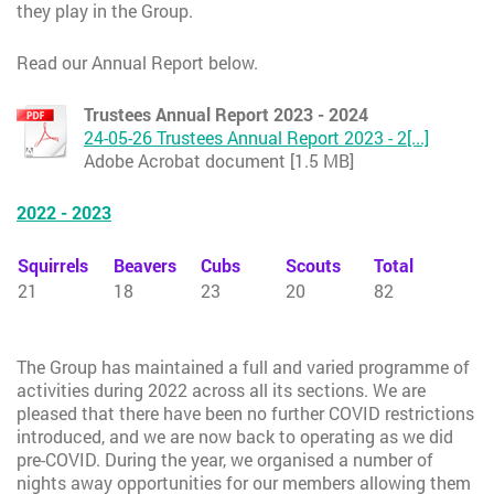
they play in the Group.
Read our Annual Report below.
Trustees Annual Report 2023 - 2024
24-05-26 Trustees Annual Report 2023 - 2[...]
Adobe Acrobat document [1.5 MB]
2022 - 2023
Squirrels
Beavers
Cubs
Scouts
Total
21
18
23
20
82
The Group has maintained a full and varied programme of
activities during 2022 across all its sections. We are
pleased that there have been no further COVID restrictions
introduced, and we are now back to operating as we did
pre-COVID. During the year, we organised a number of
nights away opportunities for our members allowing them