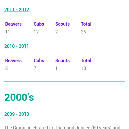
2011 - 2012
Beavers
Cubs
Scouts
Tota
l
11
12
2
25
2010 - 2011
Beavers
Cubs
Scouts
Total
5
7
1
13
2000's
2009 - 2010
The Group celebrated its Diamond Jubilee (60 years) and