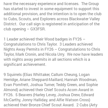
have the necessary experience and licenses. The Group
has started to invest in some equipment to support this
additional provision, and the intention is to open the club
to Cubs, Scouts, and Explorers across Blackwater Valley
District. Our call sign is registered in anticipation of the
club opening – GX3FSR.
1 Leader achieved their Wood badges in FY26 –
Congratulations to Chris Taylor. 3 Leaders achieved
Nights Away Permits in FY26 – Congratulations to Chris
Taylor, Mark Cronin, and Nicola Urry. We now have leaders
with nights away permits in all sections which is a
significant achievement.
9 Squirrels (Elias Whittaker, Callum Cheung, Logan
Herridge, Ariane Sheppard-Maillard, Hannah Woodman,
Evan Pomfrett, Joshua Turner, Teddy Green, and Sophie
Almond) achieved their Chief Scouts Acorn Award in
FY26. 5 Beavers (Harley Levey, Joshua Drew, Edward
McCarthy, Jonny Halliday, and Alfie Watson Cross)
achieved their Bronze Chief Scout Award. 2 Cubs (Arty