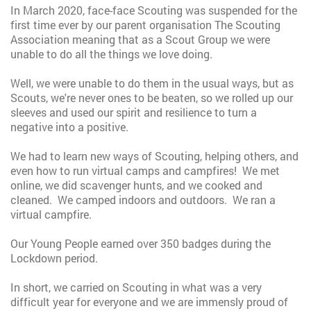
In March 2020, face-face Scouting was suspended for the
first time ever by our parent organisation The Scouting
Association meaning that as a Scout Group we were
unable to do all the things we love doing.
Well, we were unable to do them in the usual ways, but as
Scouts, we're never ones to be beaten, so we rolled up our
sleeves and used our spirit and resilience to turn a
negative into a positive.
We had to learn new ways of Scouting, helping others, and
even how to run virtual camps and campfires! We met
online, we did scavenger hunts, and we cooked and
cleaned. We camped indoors and outdoors. We ran a
virtual campfire.
Our Young People earned over 350 badges during the
Lockdown period.
In short, we carried on Scouting in what was a very
difficult year for everyone and we are immensly proud of