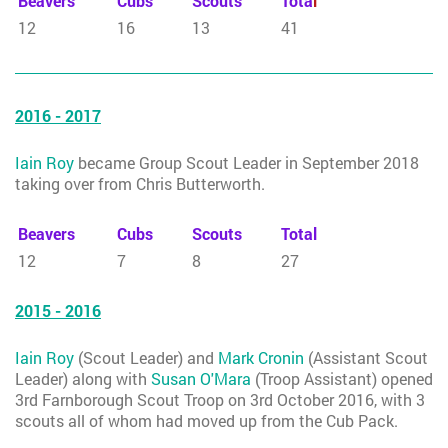
Beavers
Cubs
Scouts
Tota
l
12
16
13
41
2016 - 2017
Iain Roy
became Group Scout Leader in September 2018
taking over from Chris Butterworth.
Beavers
Cubs
Scouts
Total
12
7
8
27
2015 - 2016
Iain Roy
(Scout Leader) and
Mark Cronin
(Assistant Scout
Leader) along with
Susan O'Mara
(Troop Assistant) opened
3rd Farnborough Scout Troop on 3rd October 2016, with 3
scouts all of whom had moved up from the Cub Pack.