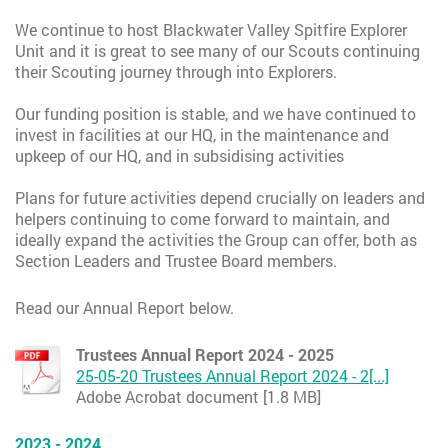
We continue to host Blackwater Valley Spitfire Explorer
Unit and it is great to see many of our Scouts continuing
their Scouting journey through into Explorers.
Our funding position is stable, and we have continued to
invest in facilities at our HQ, in the maintenance and
upkeep of our HQ, and in subsidising activities
Plans for future activities depend crucially on leaders and
helpers continuing to come forward to maintain, and
ideally expand the activities the Group can offer, both as
Section Leaders and Trustee Board members.
Read our Annual Report below.
Trustees Annual Report 2024 - 2025
25-05-20 Trustees Annual Report 2024 - 2[...]
Adobe Acrobat document [1.8 MB]
2023 - 2024