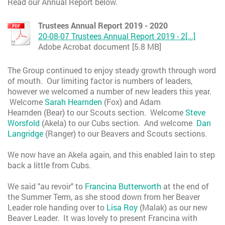
Read our Annual Report below.
Trustees Annual Report 2019 - 2020
20-08-07 Trustees Annual Report 2019 - 2[...]
Adobe Acrobat document [5.8 MB]
The Group continued to enjoy steady growth through word
of mouth. Our limiting factor is numbers of leaders,
however we welcomed a number of new leaders this year.
Welcome
Sarah Hearnden
(Fox) and Adam
Hearnden (Bear) to our Scouts section. Welcome
Steve
Worsfold
(Akela) to our Cubs section. And welcome
Dan
Langridge
(Ranger) to our Beavers and Scouts sections.
We now have an Akela again, and this enabled Iain to step
back a little from Cubs.
We said "au revoir" to
Francina Butterworth
at the end of
the Summer Term, as she stood down from her Beaver
Leader role handing over to
Lisa Roy
(Malak) as our new
Beaver Leader. It was lovely to present Francina with