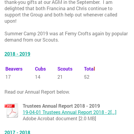
thank-you gifts at our AGM in the September. I am
delighted that both Francina and Chris continue to
support the Group and both help out whenever called
upon!
Summer Camp 2019 was at Ferny Crofts again by popular
demand from our Scouts.
2018 - 2019
Beavers
Cubs
Scouts
Tota
l
17
14
21
52
Read our Annual Report below.
Trustees Annual Report 2018 - 2019
19-04-01 Trustees Annual Report 2018 - 2[...]
Adobe Acrobat document [2.0 MB]
2017 - 2018