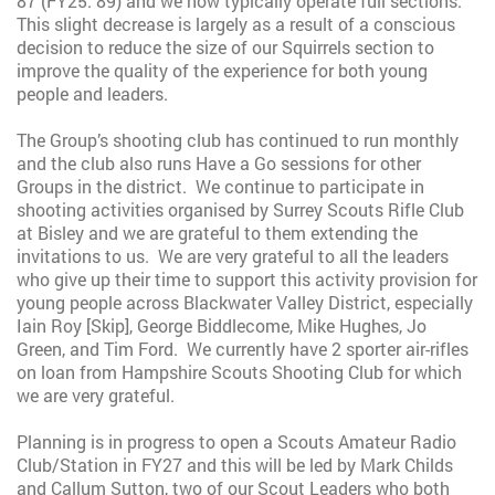
87 (FY25: 89) and we now typically operate full sections.
This slight decrease is largely as a result of a conscious
decision to reduce the size of our Squirrels section to
improve the quality of the experience for both young
people and leaders.
The Group’s shooting club has continued to run monthly
and the club also runs Have a Go sessions for other
Groups in the district. We continue to participate in
shooting activities organised by Surrey Scouts Rifle Club
at Bisley and we are grateful to them extending the
invitations to us. We are very grateful to all the leaders
who give up their time to support this activity provision for
young people across Blackwater Valley District, especially
Iain Roy [Skip], George Biddlecome, Mike Hughes, Jo
Green, and Tim Ford. We currently have 2 sporter air-rifles
on loan from Hampshire Scouts Shooting Club for which
we are very grateful.
Planning is in progress to open a Scouts Amateur Radio
Club/Station in FY27 and this will be led by Mark Childs
and Callum Sutton, two of our Scout Leaders who both