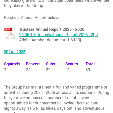
incredibly grateful to all our adult volunteers, whatever role
they play in the Group.
Read our Annual Report below.
Trustees Annual Report 2025 - 2026
26-05-10 Trustees Annual Report 2025 - 2[...]
Adobe Acrobat document [1.6 MB]
2024 - 2025
Squirrels
Beavers
Cubs
Scouts
Total
22
24
22
21
89
The Group has maintained a full and varied programme of
activities during 2024 - 2025 across all its sections. During
the year, we organised a number of nights away
opportunities for our members allowing them to earn
nights away, as well as hikes, days out, and adventurous