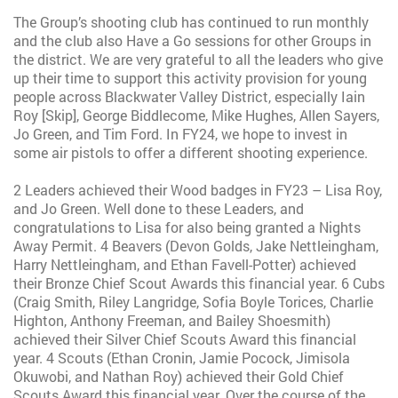
The Group’s shooting club has continued to run monthly
and the club also Have a Go sessions for other Groups in
the district. We are very grateful to all the leaders who give
up their time to support this activity provision for young
people across Blackwater Valley District, especially Iain
Roy [Skip], George Biddlecome, Mike Hughes, Allen Sayers,
Jo Green, and Tim Ford. In FY24, we hope to invest in
some air pistols to offer a different shooting experience.
2 Leaders achieved their Wood badges in FY23 – Lisa Roy,
and Jo Green. Well done to these Leaders, and
congratulations to Lisa for also being granted a Nights
Away Permit. 4 Beavers (Devon Golds, Jake Nettleingham,
Harry Nettleingham, and Ethan Favell-Potter) achieved
their Bronze Chief Scout Awards this financial year. 6 Cubs
(Craig Smith, Riley Langridge, Sofia Boyle Torices, Charlie
Highton, Anthony Freeman, and Bailey Shoesmith)
achieved their Silver Chief Scouts Award this financial
year. 4 Scouts (Ethan Cronin, Jamie Pocock, Jimisola
Okuwobi, and Nathan Roy) achieved their Gold Chief
Scouts Award this financial year. Over the course of the