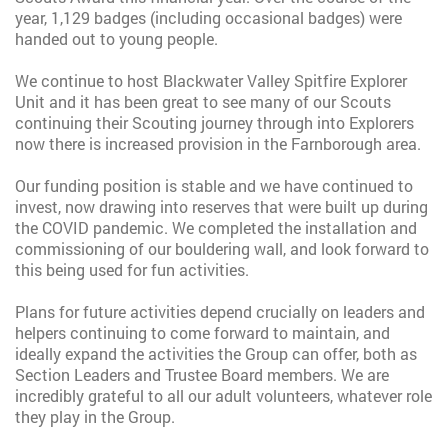
year, 1,129 badges (including occasional badges) were
handed out to young people.
We continue to host Blackwater Valley Spitfire Explorer
Unit and it has been great to see many of our Scouts
continuing their Scouting journey through into Explorers
now there is increased provision in the Farnborough area.
Our funding position is stable and we have continued to
invest, now drawing into reserves that were built up during
the COVID pandemic. We completed the installation and
commissioning of our bouldering wall, and look forward to
this being used for fun activities.
Plans for future activities depend crucially on leaders and
helpers continuing to come forward to maintain, and
ideally expand the activities the Group can offer, both as
Section Leaders and Trustee Board members. We are
incredibly grateful to all our adult volunteers, whatever role
they play in the Group.