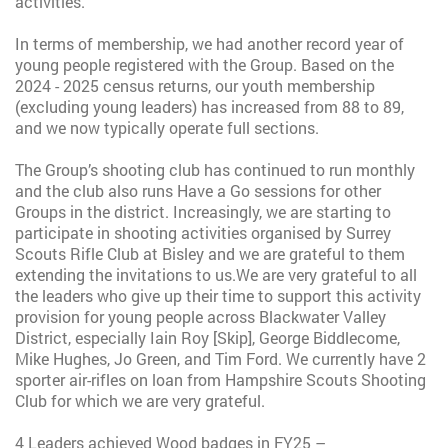
activities.
In terms of membership, we had another record year of
young people registered with the Group. Based on the
2024 - 2025 census returns, our youth membership
(excluding young leaders) has increased from 88 to 89,
and we now typically operate full sections.
The Group’s shooting club has continued to run monthly
and the club also runs Have a Go sessions for other
Groups in the district. Increasingly, we are starting to
participate in shooting activities organised by Surrey
Scouts Rifle Club at Bisley and we are grateful to them
extending the invitations to us.
We are very grateful to all
the leaders who give up their time to support this activity
provision for young people across Blackwater Valley
District, especially Iain Roy [Skip], George Biddlecome,
Mike Hughes, Jo Green, and Tim Ford. We currently have 2
sporter air-rifles on loan from Hampshire Scouts Shooting
Club for which we are very grateful.
4 Leaders achieved Wood badges in FY25 –