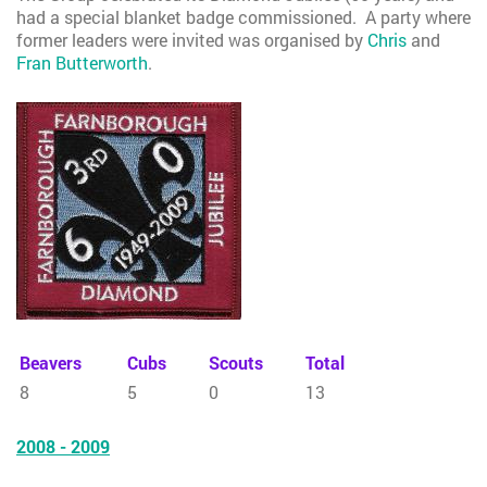
had a special blanket badge commissioned. A party where
former leaders were invited was organised by
Chris
and
Fran Butterworth
.
Beavers
Cubs
Scouts
Total
8
5
0
13
2008 - 2009