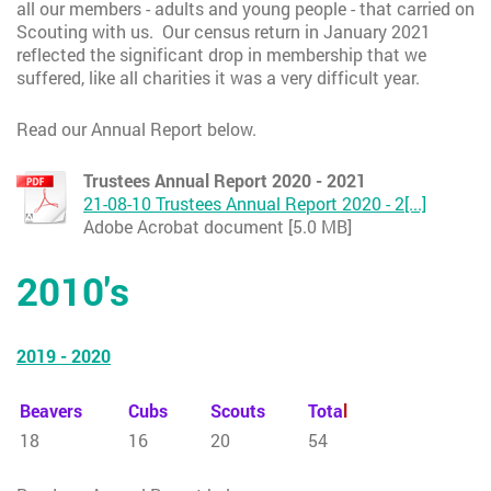
all our members - adults and young people - that carried on
Scouting with us. Our census return in January 2021
reflected the significant drop in membership that we
suffered, like all charities it was a very difficult year.
Read our Annual Report below.
Trustees Annual Report 2020 - 2021
21-08-10 Trustees Annual Report 2020 - 2[...]
Adobe Acrobat document [5.0 MB]
2010's
2019 - 2020
Beavers
Cubs
Scouts
Tota
l
18
16
20
54