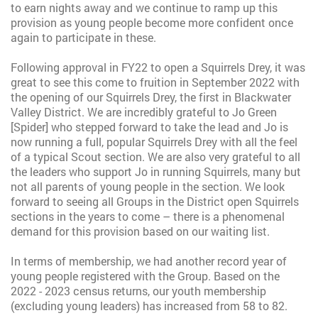
to earn nights away and we continue to ramp up this
provision as young people become more confident once
again to participate in these.
Following approval in FY22 to open a Squirrels Drey, it was
great to see this come to fruition in September 2022 with
the opening of our Squirrels Drey, the first in Blackwater
Valley District. We are incredibly grateful to Jo Green
[Spider] who stepped forward to take the lead and Jo is
now running a full, popular Squirrels Drey with all the feel
of a typical Scout section. We are also very grateful to all
the leaders who support Jo in running Squirrels, many but
not all parents of young people in the section. We look
forward to seeing all Groups in the District open Squirrels
sections in the years to come – there is a phenomenal
demand for this provision based on our waiting list.
In terms of membership, we had another record year of
young people registered with the Group. Based on the
2022 - 2023 census returns, our youth membership
(excluding young leaders) has increased from 58 to 82.