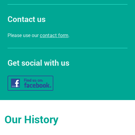
Contact us
Please use our
contact form
.
Get social with us
Our History