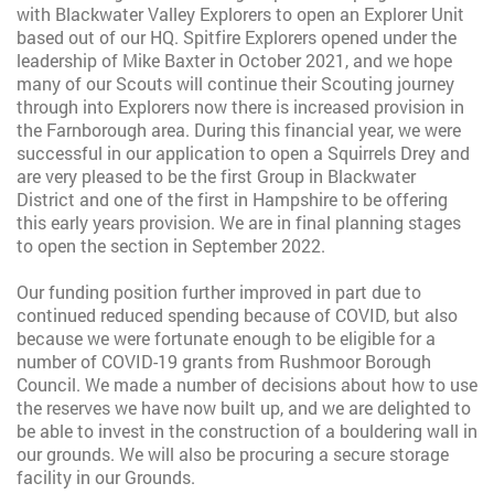
with Blackwater Valley Explorers to open an Explorer Unit
based out of our HQ. Spitfire Explorers opened under the
leadership of Mike Baxter in October 2021, and we hope
many of our Scouts will continue their Scouting journey
through into Explorers now there is increased provision in
the Farnborough area. During this financial year, we were
successful in our application to open a Squirrels Drey and
are very pleased to be the first Group in Blackwater
District and one of the first in Hampshire to be offering
this early years provision. We are in final planning stages
to open the section in September 2022.
Our funding position further improved in part due to
continued reduced spending because of COVID, but also
because we were fortunate enough to be eligible for a
number of COVID-19 grants from Rushmoor Borough
Council. We made a number of decisions about how to use
the reserves we have now built up, and we are delighted to
be able to invest in the construction of a bouldering wall in
our grounds. We will also be procuring a secure storage
facility in our Grounds.