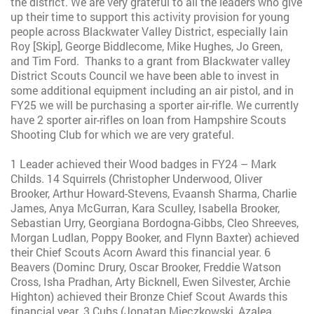
the district. We are very grateful to all the leaders who give
up their time to support this activity provision for young
people across Blackwater Valley District, especially Iain
Roy [Skip], George Biddlecome, Mike Hughes, Jo Green,
and Tim Ford. Thanks to a grant from Blackwater valley
District Scouts Council we have been able to invest in
some additional equipment including an air pistol, and in
FY25 we will be purchasing a sporter air-rifle. We currently
have 2 sporter air-rifles on loan from Hampshire Scouts
Shooting Club for which we are very grateful.
1 Leader achieved their Wood badges in FY24 – Mark
Childs. 14 Squirrels (Christopher Underwood, Oliver
Brooker, Arthur Howard-Stevens, Evaansh Sharma, Charlie
James, Anya McGurran, Kara Sculley, Isabella Brooker,
Sebastian Urry, Georgiana Bordogna-Gibbs, Cleo Shreeves,
Morgan Ludlan, Poppy Booker, and Flynn Baxter) achieved
their Chief Scouts Acorn Award this financial year. 6
Beavers (Dominc Drury, Oscar Brooker, Freddie Watson
Cross, Isha Pradhan, Arty Bicknell, Ewen Silvester, Archie
Highton) achieved their Bronze Chief Scout Awards this
financial year. 3 Cubs (Jonatan Mieczkowski, Azalea