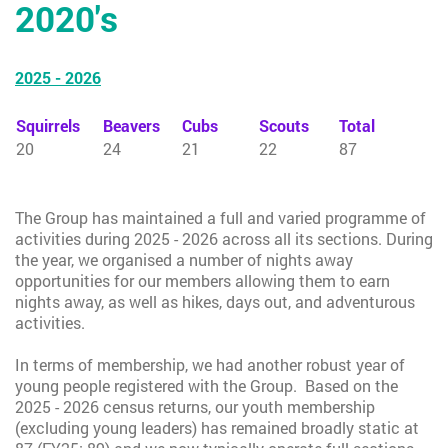
2020's
2025 - 2026
Squirrels
Beavers
Cubs
Scouts
Total
20
24
21
22
87
The Group has maintained a full and varied programme of
activities during 2025 - 2026 across all its sections. During
the year, we organised a number of nights away
opportunities for our members allowing them to earn
nights away, as well as hikes, days out, and adventurous
activities.
In terms of membership, we had another robust year of
young people registered with the Group. Based on the
2025 - 2026 census returns, our youth membership
(excluding young leaders) has remained broadly static at