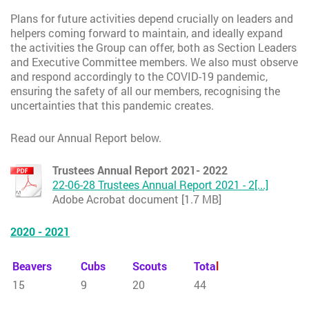
Plans for future activities depend crucially on leaders and
helpers coming forward to maintain, and ideally expand
the activities the Group can offer, both as Section Leaders
and Executive Committee members. We also must observe
and respond accordingly to the COVID-19 pandemic,
ensuring the safety of all our members, recognising the
uncertainties that this pandemic creates.
Read our Annual Report below.
Trustees Annual Report 2021- 2022
22-06-28 Trustees Annual Report 2021 - 2[...]
Adobe Acrobat document [1.7 MB]
2020 - 2021
Beavers
Cubs
Scouts
Tota
l
15
9
20
44