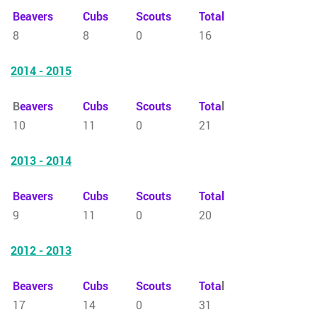
Beavers
Cubs
Scouts
Total
8
8
0
16
2014 - 2015
B
eavers
Cubs
Scouts
Tota
l
10
11
0
21
2013 - 2014
Beavers
Cubs
Scouts
Total
9
11
0
20
2012 - 2013
Beavers
Cubs
Scouts
Tota
l
17
14
0
31