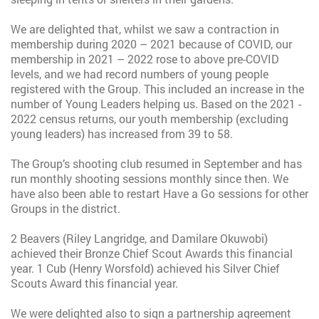
We are delighted that, whilst we saw a contraction in
membership during 2020 – 2021 because of COVID, our
membership in 2021 – 2022 rose to above pre-COVID
levels, and we had record numbers of young people
registered with the Group. This included an increase in the
number of Young Leaders helping us. Based on the 2021 -
2022 census returns, our youth membership (excluding
young leaders) has increased from 39 to 58.
The Group’s shooting club resumed in September and has
run monthly shooting sessions monthly since then. We
have also been able to restart Have a Go sessions for other
Groups in the district.
2 Beavers (Riley Langridge, and Damilare Okuwobi)
achieved their Bronze Chief Scout Awards this financial
year. 1 Cub (Henry Worsfold) achieved his Silver Chief
Scouts Award this financial year.
We were delighted also to sign a partnership agreement