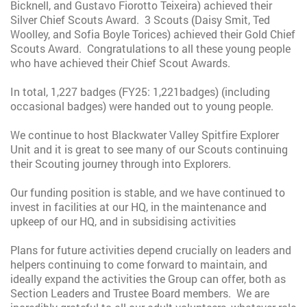
Bicknell, and Gustavo Fiorotto Teixeira) achieved their
Silver Chief Scouts Award. 3 Scouts (Daisy Smit, Ted
Woolley, and Sofia Boyle Torices) achieved their Gold Chief
Scouts Award. Congratulations to all these young people
who have achieved their Chief Scout Awards.
In total, 1,227 badges (FY25: 1,221badges) (including
occasional badges) were handed out to young people.
We continue to host Blackwater Valley Spitfire Explorer
Unit and it is great to see many of our Scouts continuing
their Scouting journey through into Explorers.
Our funding position is stable, and we have continued to
invest in facilities at our HQ, in the maintenance and
upkeep of our HQ, and in subsidising activities
Plans for future activities depend crucially on leaders and
helpers continuing to come forward to maintain, and
ideally expand the activities the Group can offer, both as
Section Leaders and Trustee Board members. We are