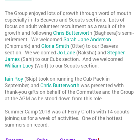
The Group enjoyed lots of growth through word of mouth
especially in its Beavers and Scouts sections. Lots of
focus on adult volunteer recruitment as a result of the
growth and following
Chris Butterwort
h (Bagheera)'s semi-
retirement. We welcomed
Sarah-Jane Anderson
(Chipmunk) and
Gloria Smith
(Otter) to our Beavers
section. We welcomed
Jo Lane
(Raksha) and
Stephen
James
(Sahi) to our Cubs section. And we welcomed
William Luc
y (Wolf) to our Scouts section.
Iain Roy
(Skip) took on running the Cub Pack in
September, and
Chris Butterworth
was presented with
thank-you gifts on behalf of the Committee and the Group
at the AGM as he stood down from this role.
Summer Camp 2018 was at Ferny Crofts with 14 scouts
joining us for a week of activities. One of the hottest
summers on record.