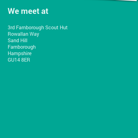
We meet at
3rd Farnborough Scout Hut
Rowallan Way
Sand Hill
Farnborough
Hampshire
GU14 8ER