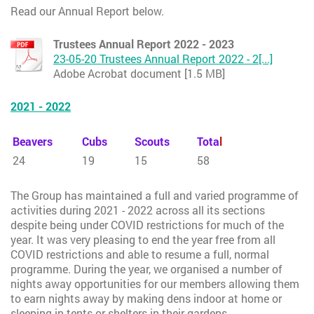
Read our Annual Report below.
Trustees Annual Report 2022 - 2023
23-05-20 Trustees Annual Report 2022 - 2[...]
Adobe Acrobat document [1.5 MB]
2021 - 2022
Beavers
Cubs
Scouts
Tota
l
24
19
15
58
The Group has maintained a full and varied programme of
activities during 2021 - 2022 across all its sections
despite being under COVID restrictions for much of the
year. It was very pleasing to end the year free from all
COVID restrictions and able to resume a full, normal
programme. During the year, we organised a number of
nights away opportunities for our members allowing them
to earn nights away by making dens indoor at home or
sleeping in tents or shelters in their gardens.