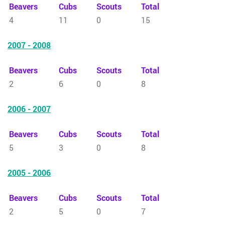
Beavers
Cubs
Scouts
Total
4
11
0
15
2007 - 2008
Beavers
Cubs
Scouts
Total
2
6
0
8
2006 - 2007
Beavers
Cubs
Scouts
Total
5
3
0
8
2005 - 2006
Beavers
Cubs
Scouts
Total
2
5
0
7