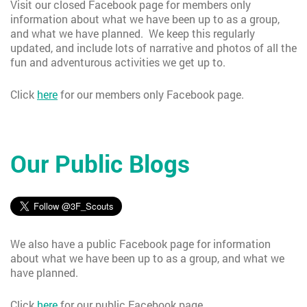
Visit our closed Facebook page for members only
information about what we have been up to as a group,
and what we have planned. We keep this regularly
updated, and include lots of narrative and photos of all the
fun and adventurous activities we get up to.
Click
here
for our members only Facebook page.
Our Public Blogs
We also have a public Facebook page for information
about what we have been up to as a group, and what we
have planned.
Click
here
for our public Facebook page.