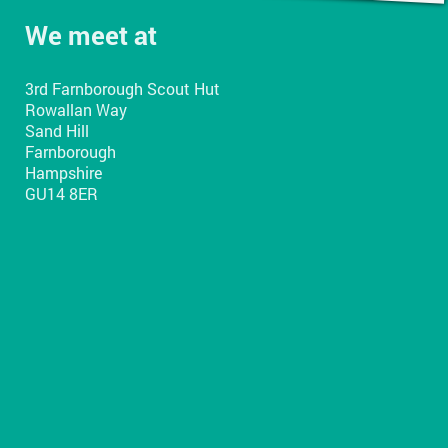
We meet at
3rd Farnborough Scout Hut
Rowallan Way
Sand Hill
Farnborough
Hampshire
GU14 8ER