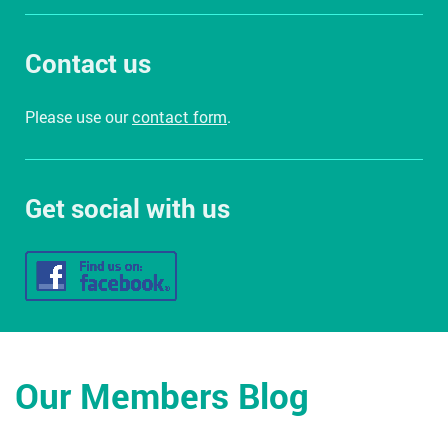
Contact us
Please use our
contact form
.
Get social with us
Our Members Blog